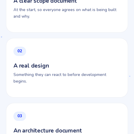
A clear scope document
At the start, so everyone agrees on what is being built
and why.
02
A real design
Something they can react to before development
begins.
03
An architecture document