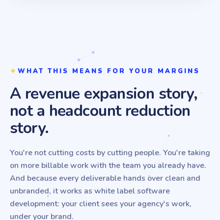
WHAT THIS MEANS FOR YOUR MARGINS
A revenue expansion story,
not a headcount reduction
story.
You're not cutting costs by cutting people. You're taking
on more billable work with the team you already have.
And because every deliverable hands over clean and
unbranded, it works as white label software
development: your client sees your agency's work,
under your brand.