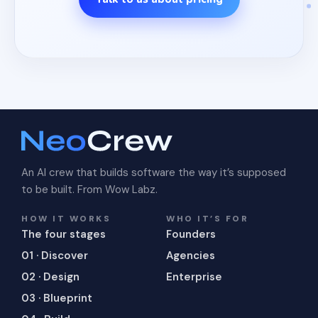
An AI crew that builds software the way it’s supposed
to be built. From Wow Labz.
HOW IT WORKS
WHO IT’S FOR
The four stages
Founders
01 · Discover
Agencies
02 · Design
Enterprise
03 · Blueprint