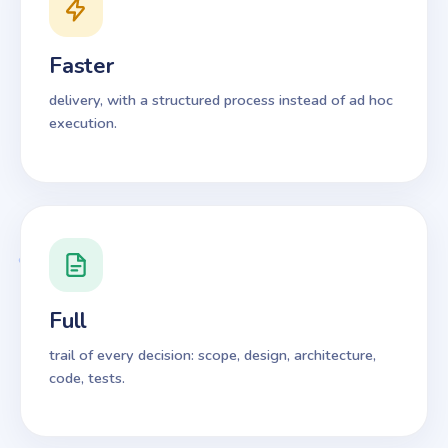
Faster
delivery, with a structured process instead of ad hoc
execution.
Full
trail of every decision: scope, design, architecture,
code, tests.