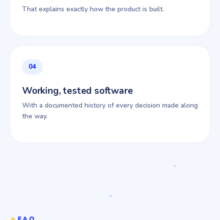
That explains exactly how the product is built.
04
Working, tested software
With a documented history of every decision made along
the way.
FAQ