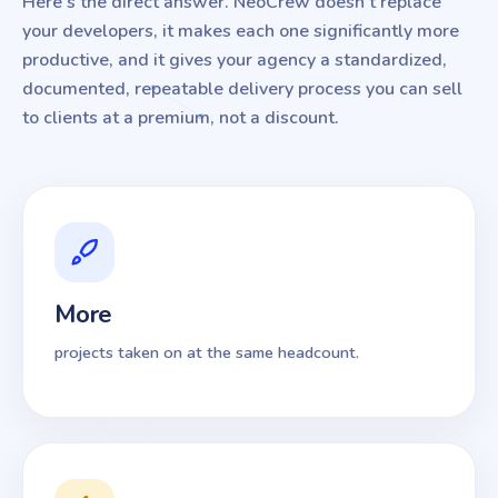
Here's the direct answer. NeoCrew doesn't replace
your developers, it makes each one significantly more
productive, and it gives your agency a standardized,
documented, repeatable delivery process you can sell
to clients at a premium, not a discount.
More
projects taken on at the same headcount.