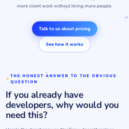
more client work without hiring more people.
Talk to us about pricing
See how it works
THE HONEST ANSWER TO THE OBVIOUS
QUESTION
If you already have
developers, why would you
need this?