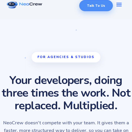
Talk To Us
FOR AGENCIES & STUDIOS
Your developers, doing
three times the work. Not
replaced. Multiplied.
NeoCrew doesn't compete with your team. It gives them a
faster, more structured way to deliver, so you can take on