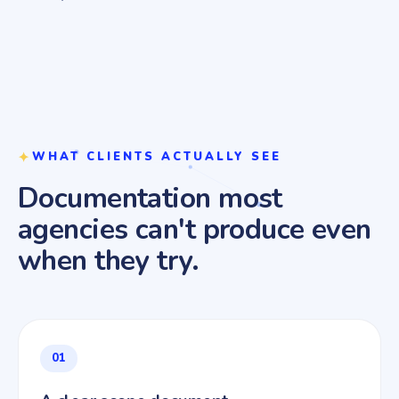
WHAT CLIENTS ACTUALLY SEE
Documentation most
agencies can't produce even
when they try.
01